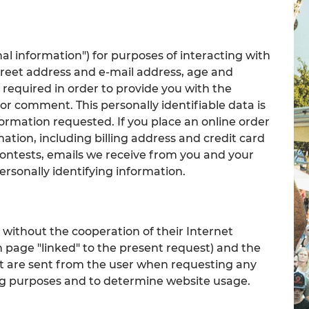
al information") for purposes of interacting with
treet address and e-mail address, age and
 required in order to provide you with the
or comment. This personally identifiable data is
formation requested. If you place an online order
mation, including billing address and credit card
contests, emails we receive from you and your
rsonally identifying information.
l without the cooperation of their Internet
h page "linked" to the present request) and the
at are sent from the user when requesting any
ing purposes and to determine website usage.