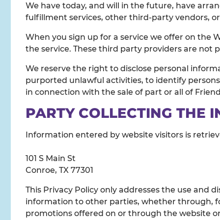
We have today, and will in the future, have arra
fulfillment services, other third-party vendors, o
When you sign up for a service we offer on the W
the service. These third party providers are not 
We reserve the right to disclose personal inform
purported unlawful activities, to identify persons 
in connection with the sale of part or all of Frien
PARTY COLLECTING THE 
Information entered by website visitors is retrie
101 S Main St
Conroe, TX 77301
This Privacy Policy only addresses the use and di
information to other parties, whether through, fo
promotions offered on or through the website or