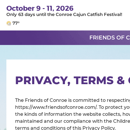
October 9 - 11, 2026
63
days
until the Conroe Cajun Catfish Festival!
77°
FRIENDS OF 
PRIVACY, TERMS &
The Friends of Conroe is committed to respecting
https://www.friendsofconroe.com/. To protect yo
the kinds of information the website collects, how
maintained and our compliance with the Children
terms and conditions of this Privacy Policy.