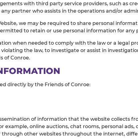
ngements with third party service providers, such as cr
r any partner who assists in the operations and/or admin
ebsite, we may be required to share personal informatio
permitted to retain or use personal information for any
ation when needed to comply with the law or a legal pro
violating the law, to investigate or assist in investigati
ds of Conroe.
INFORMATION
ved directly by the Friends of Conroe:
ssemination of information that the website collects fr
r example, online auctions, chat rooms, personal ads, or
 through other websites throughout the internet, diffe