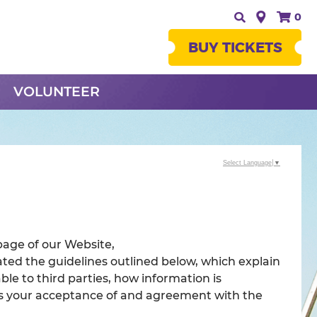
0
BUY TICKETS
VOLUNTEER
Select Language
▼
page of our Website,
ted the guidelines outlined below, which explain
ble to third parties, how information is
tes your acceptance of and agreement with the