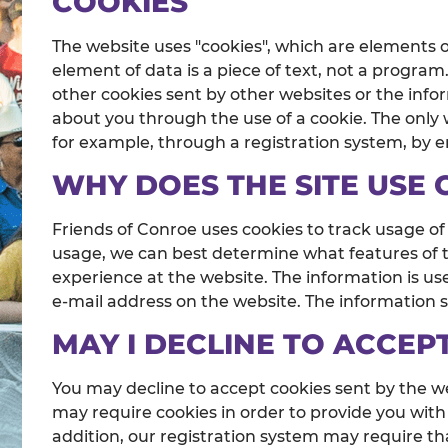
COOKIES
The website uses "cookies", which are elements 
element of data is a piece of text, not a progra
other cookies sent by other websites or the info
about you through the use of a cookie. The only w
for example, through a registration system, by 
WHY DOES THE SITE USE 
Friends of Conroe uses cookies to track usage of
usage, we can best determine what features of th
experience at the website. The information is use
e-mail address on the website. The information st
MAY I DECLINE TO ACCEP
You may decline to accept cookies sent by the we
may require cookies in order to provide you with 
addition, our registration system may require th