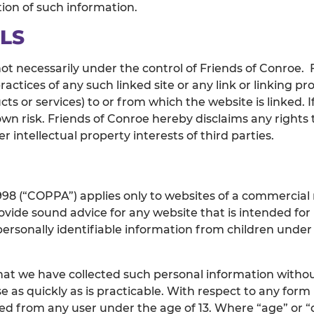
tion of such information.
LS
not necessarily under the control of Friends of Conroe. 
practices of any such linked site or any link or linking
s or services) to or from which the website is linked. If
 own risk. Friends of Conroe hereby disclaims any right
 intellectual property interests of third parties.
1998 (“COPPA”) applies only to websites of a commercial 
vide sound advice for any website that is intended for u
personally identifiable information from children under 
at we have collected such personal information without
e as quickly as is practicable. With respect to any for
ed from any user under the age of 13. Where “age” or “d