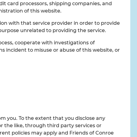
edit card processors, shipping companies, and
istration of this website.
n with that service provider in order to provide
 purpose unrelated to providing the service.
cess, cooperate with investigations of
ons incident to misuse or abuse of this website, or
om you. To the extent that you disclose any
 the like, through third party services or
rent policies may apply and Friends of Conroe