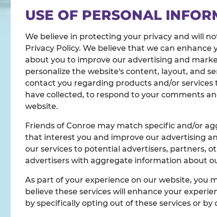
USE OF PERSONAL INFOR
We believe in protecting your privacy and will no
Privacy Policy. We believe that we can enhance 
about you to improve our advertising and marketi
personalize the website's content, layout, and s
contact you regarding products and/or services t
have collected, to respond to your comments and 
website.
Friends of Conroe may match specific and/or agg
that interest you and improve our advertising an
our services to potential advertisers, partners, 
advertisers with aggregate information about our
As part of your experience on our website, you 
believe these services will enhance your experien
by specifically opting out of these services or by