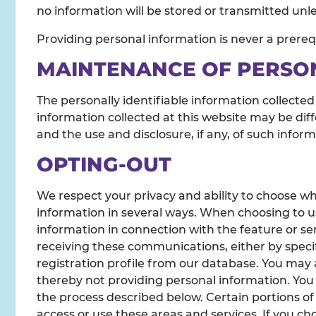
no information will be stored or transmitted unles
Providing personal information is never a prerequ
MAINTENANCE OF PERSO
The personally identifiable information collected
information collected at this website may be diff
and the use and disclosure, if any, of such infor
OPTING-OUT
We respect your privacy and ability to choose wh
information in several ways. When choosing to us
information in connection with the feature or se
receiving these communications, either by specif
registration profile from our database. You may 
thereby not providing personal information. You
the process described below. Certain portions of
access or use these areas and services. If you cho