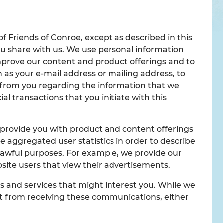
of Friends of Conroe, except as described in this
ou share with us. We use personal information
improve our content and product offerings and to
 as your e-mail address or mailing address, to
y from you regarding the information that we
 transactions that you initiate with this
 provide you with product and content offerings
e aggregated user statistics in order to describe
r lawful purposes. For example, we provide our
site users that view their advertisements.
 and services that might interest you. While we
 out from receiving these communications, either