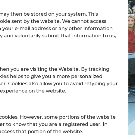
 may then be stored on your system. This
cookie sent by the website. We cannot access
n your e-mail address or any other information
y and voluntarily submit that information to us,
hen you are visiting the Website. By tracking
kies helps to give you a more personalized
er. Cookies also allow you to avoid retyping your
r experience on the website.
 cookies. However, some portions of the website
er to know that you are a registered user. In
access that portion of the website.