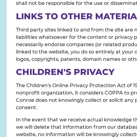
shall not be responsible for the use or dissemina
LINKS TO OTHER MATERIA
Third party sites linked to and from the site are 
liabilities whatsoever for the content or privacy 
necessarily endorse companies (or related product
linked to the website, you do so entirely at your
logos, copyrights, patents, domain names or other
CHILDREN'S PRIVACY
The Children's Online Privacy Protection Act of 
nonprofit organization, it considers COPPA to pro
Conroe does not knowingly collect or solicit any 
consent.
In the event that we receive actual knowledge th
we will delete that information from our databas
website, no information will be knowingly collect