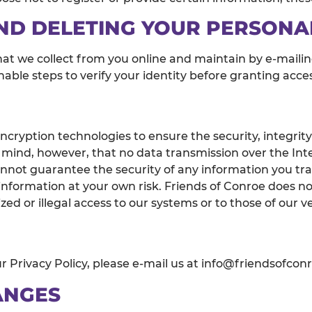
ND DELETING YOUR PERSONA
hat we collect from you online and maintain by e-maili
onable steps to verify your identity before granting acc
cryption technologies to ensure the security, integrity
 mind, however, that no data transmission over the Int
nnot guarantee the security of any information you tran
ormation at your own risk. Friends of Conroe does not 
zed or illegal access to our systems or to those of our v
 Privacy Policy, please e-mail us at info@friendsofcon
ANGES