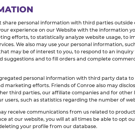
MATION
t share personal information with third parties outside 
your experience on our Website with the information y
ng efforts, to statistically analyze website usage, to 
ervices. We also may use your personal information, such
hat may be of interest to you, to respond to an inquir
suggestions and to fill orders and complete commercial
regated personal information with third party data to
d marketing efforts. Friends of Conroe also may disclos
other third parties, our affiliate companies and for othe
 users, such as statistics regarding the number of web
may receive communications from us related to products
ce at our website, you will at all times be able to opt
 deleting your profile from our database.