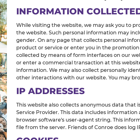
INFORMATION COLLECTE
While visiting the website, we may ask you to pro
the website. Such personal information may incl
gender. On any page that collects personal inform
product or service or enter you in the promotion
collected by means of form interfaces on our web
or enter a commercial transaction at this website,
information. We may also collect personally iden
other interactions with our website. You may bro
IP ADDRESSES
This website also collects anonymous data that is
Service Provider. This data includes information
browser software's user-agent string. This info
file from the server. Friends of Conroe does lo