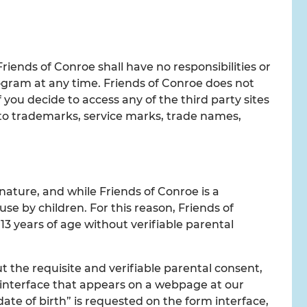
Friends of Conroe shall have no responsibilities or
 program at any time. Friends of Conroe does not
 you decide to access any of the third party sites
s to trademarks, service marks, trade names,
nature, and while Friends of Conroe is a
se by children. For this reason, Friends of
13 years of age without verifiable parental
 the requisite and verifiable parental consent,
m interface that appears on a webpage at our
ate of birth” is requested on the form interface,