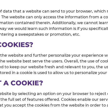
of data that a website can send to your browser, which
m. The website can only access the information from a 
rmation contained therein. Additionally, we cannot lear
ay we would learn such information is if you specificall
entering a sweepstakes or promotion, etc.
COOKIES?
 the website and further personalize your experience w
e website best serve the users. Overall, the use of coo
d to keep our website fresh and relevant to you, the us
ored in a cookie is used to allow us to personalize you
T A COOKIE?
bsite by selecting an option on your browser to reject
the full set of features offered. Cookies enable our serv
at you accept the cookies from the website in order to 