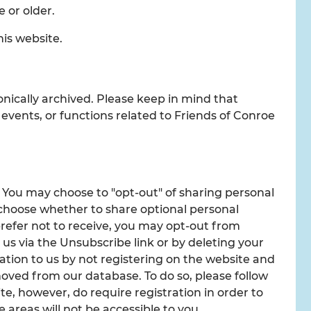
e or older.
his website.
onically archived. Please keep in mind that
 events, or functions related to Friends of Conroe
. You may choose to "opt-out" of sharing personal
 choose whether to share optional personal
prefer not to receive, you may opt-out from
us via the Unsubscribe link or by deleting your
ation to us by not registering on the website and
oved from our database. To do so, please follow
e, however, do require registration in order to
 areas will not be accessible to you.