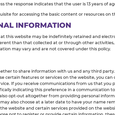
s the response indicates that the user is 13 years of ag
isite for accessing the basic content or resources on t
NAL INFORMATION
 at this website may be indefinitely retained and electr
erent than that collected at or through other activities,
mation may vary and are not covered under this policy.
ether to share information with us and any third party
e certain features or services on the website, you can
rvice. If you receive communications from us that you 
ically indicating this preference in a communication to 
also opt-out altogether from providing personal inform
 may also choose at a later date to have your name rem
 the website and certain services provided on the websit
ose not to register or provide certain information, these