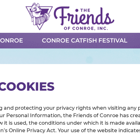
CONROE
CONROE CATFISH FESTIVAL
 COOKIES
 and protecting your privacy rights when visiting any 
ur Personal Information, the Friends of Conroe has crea
 it is used, the conditions under which it is made availa
’s Online Privacy Act. Your use of the website indica