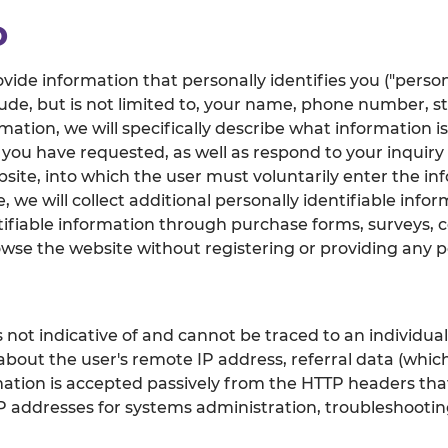
D
vide information that personally identifies you ("person
ude, but is not limited to, your name, phone number, s
ation, we will specifically describe what information is
 you have requested, as well as respond to your inquiry 
site, into which the user must voluntarily enter the in
 we will collect additional personally identifiable infor
tifiable information through purchase forms, surveys, 
wse the website without registering or providing any pe
 not indicative of and cannot be traced to an individua
 about the user's remote IP address, referral data (whic
rmation is accepted passively from the HTTP headers th
g IP addresses for systems administration, troubleshoot