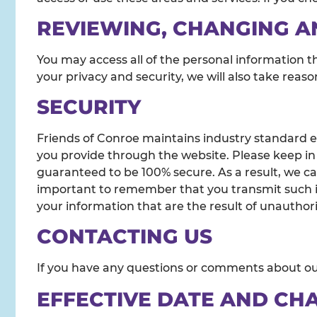
REVIEWING, CHANGING A
You may access all of the personal information t
your privacy and security, we will also take reas
SECURITY
Friends of Conroe maintains industry standard en
you provide through the website. Please keep in
guaranteed to be 100% secure. As a result, we ca
important to remember that you transmit such inf
your information that are the result of unauthori
CONTACTING US
If you have any questions or comments about our
EFFECTIVE DATE AND CH