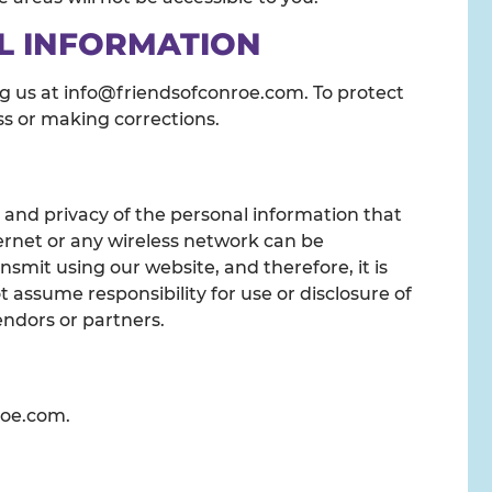
L INFORMATION
ng us at info@friendsofconroe.com. To protect
ess or making corrections.
 and privacy of the personal information that
ernet or any wireless network can be
smit using our website, and therefore, it is
assume responsibility for use or disclosure of
endors or partners.
roe.com.