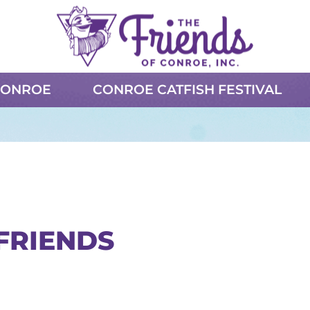
CONROE
CONROE CATFISH FESTIVAL
FRIENDS