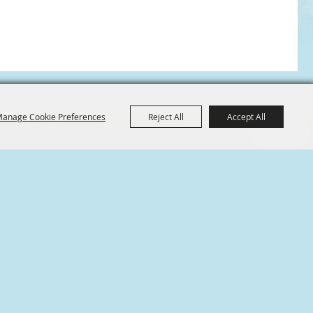
anage Cookie Preferences
Reject All
Accept All
ABOUT US
A nonprofit community-oriented organization
formed exclusively to further the common
welfare and well-being of Conroe, Texas and the
surrounding community.
m