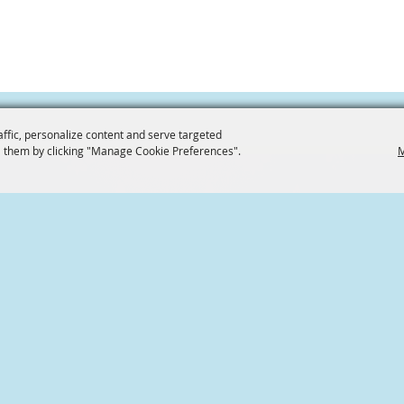
affic, personalize content and serve targeted
 them by clicking "Manage Cookie Preferences".
M
CONTACT US
936.539.6009
Home
Friends of Conroe
101 S Main St,
Conroe Catfish Festival
Conroe, Texas
Volunteer
info@friendsofconroe.co
Contact
Site Map
Privacy, Terms & Cookies