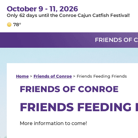
October 9 - 11, 2026
62
days
until the Conroe Cajun Catfish Festival!
78°
FRIENDS OF 
Home
>
Friends of Conroe
>
Friends Feeding Friends
FRIENDS OF CONROE
FRIENDS FEEDING 
More information to come!