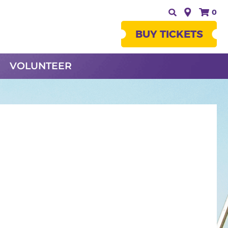
0
BUY TICKETS
VOLUNTEER