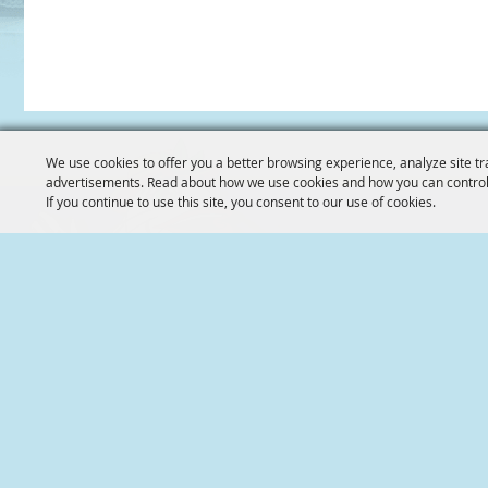
We use cookies to offer you a better browsing experience, analyze site tr
advertisements. Read about how we use cookies and how you can control
If you continue to use this site, you consent to our use of cookies.