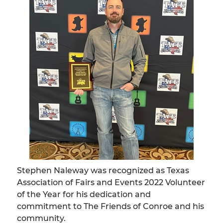
Stephen Naleway was recognized as Texas
Association of Fairs and Events 2022 Volunteer
of the Year for his dedication and
commitment to The Friends of Conroe and his
community.