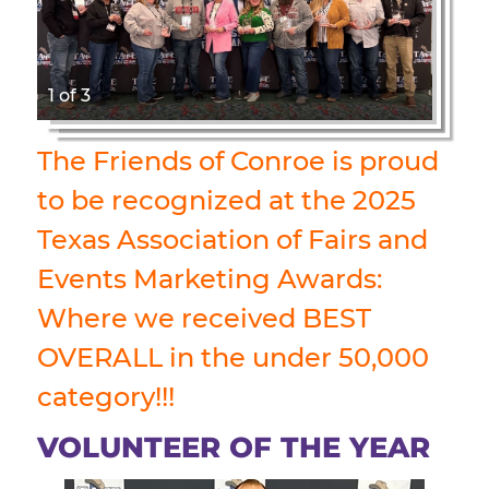
1 of 3
The Friends of Conroe is proud
to be recognized at the 2025
Texas Association of Fairs and
Events Marketing Awards:
Where we received BEST
OVERALL in the under 50,000
category!!!
VOLUNTEER OF THE YEAR