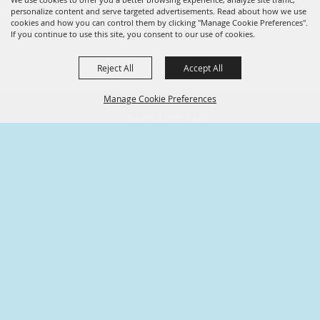
personalize content and serve targeted advertisements. Read about how we use
cookies and how you can control them by clicking "Manage Cookie Preferences".
If you continue to use this site, you consent to our use of cookies.
Reject All
Accept All
Manage Cookie Preferences
CONTACT US
936.539.6009
BACK TO
TOP
101 S Main St,
Conroe, Texas
info@friendsofconroe.com
ABOUT US
A nonprofit community-oriented
organization formed exclusively to further the
common welfare and well-being of Conroe,