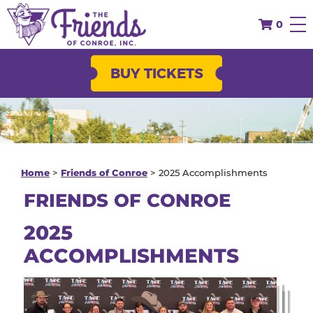
October 9 - 11, 2026
63
days
until the Conroe
0
Cajun Catfish Festival!
BUY TICKETS
Home
>
Friends of Conroe
>
2025 Accomplishments
FRIENDS OF CONROE
2025
ACCOMPLISHMENTS